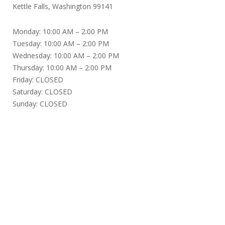
Kettle Falls, Washington 99141
Monday: 10:00 AM – 2:00 PM
Tuesday: 10:00 AM – 2:00 PM
Wednesday: 10:00 AM – 2:00 PM
Thursday: 10:00 AM – 2:00 PM
Friday: CLOSED
Saturday: CLOSED
Sunday: CLOSED