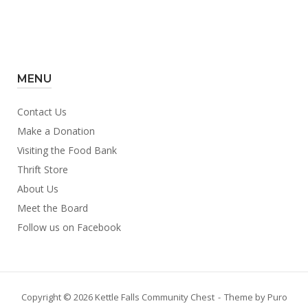
MENU
Contact Us
Make a Donation
Visiting the Food Bank
Thrift Store
About Us
Meet the Board
Follow us on Facebook
Copyright © 2026 Kettle Falls Community Chest
Theme by
Puro