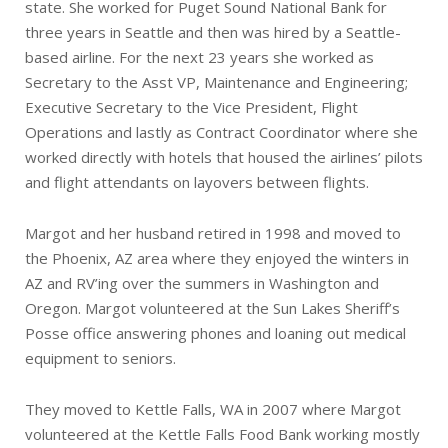
state. She worked for Puget Sound National Bank for
three years in Seattle and then was hired by a Seattle-
based airline. For the next 23 years she worked as
Secretary to the Asst VP, Maintenance and Engineering;
Executive Secretary to the Vice President, Flight
Operations and lastly as Contract Coordinator where she
worked directly with hotels that housed the airlines’ pilots
and flight attendants on layovers between flights.
Margot and her husband retired in 1998 and moved to
the Phoenix, AZ area where they enjoyed the winters in
AZ and RV’ing over the summers in Washington and
Oregon. Margot volunteered at the Sun Lakes Sheriff’s
Posse office answering phones and loaning out medical
equipment to seniors.
They moved to Kettle Falls, WA in 2007 where Margot
volunteered at the Kettle Falls Food Bank working mostly