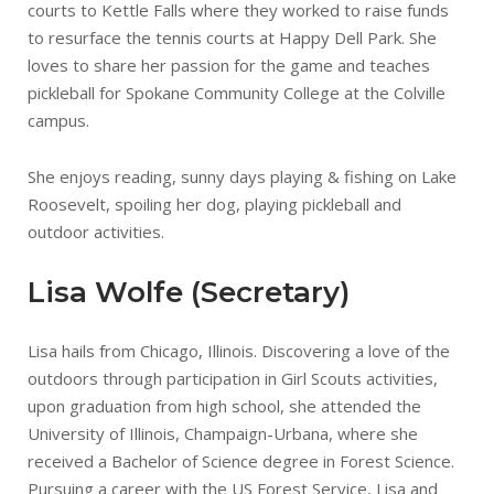
courts to Kettle Falls where they worked to raise funds
to resurface the tennis courts at Happy Dell Park. She
loves to share her passion for the game and teaches
pickleball for Spokane Community College at the Colville
campus.
She enjoys reading, sunny days playing & fishing on Lake
Roosevelt, spoiling her dog, playing pickleball and
outdoor activities.
Lisa Wolfe (Secretary)
Lisa hails from Chicago, Illinois. Discovering a love of the
outdoors through participation in Girl Scouts activities,
upon graduation from high school, she attended the
University of Illinois, Champaign-Urbana, where she
received a Bachelor of Science degree in Forest Science.
Pursuing a career with the US Forest Service, Lisa and