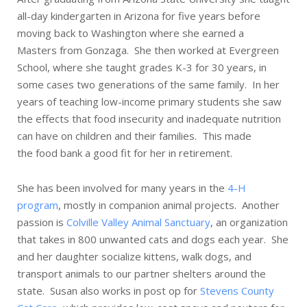
all-day kindergarten in Arizona for five years before
moving back to Washington where she earned a
Masters from Gonzaga. She then worked at Evergreen
School, where she taught grades K-3 for 30 years, in
some cases two generations of the same family. In her
years of teaching low-income primary students she saw
the effects that food insecurity and inadequate nutrition
can have on children and their families. This made
the food bank a good fit for her in retirement.
She has been involved for many years in the
4-H
program
, mostly in companion animal projects. Another
passion is
Colville Valley Animal Sanctuary
, an organization
that takes in 800 unwanted cats and dogs each year. She
and her daughter socialize kittens, walk dogs, and
transport animals to our partner shelters around the
state. Susan also works in post op for
Stevens County