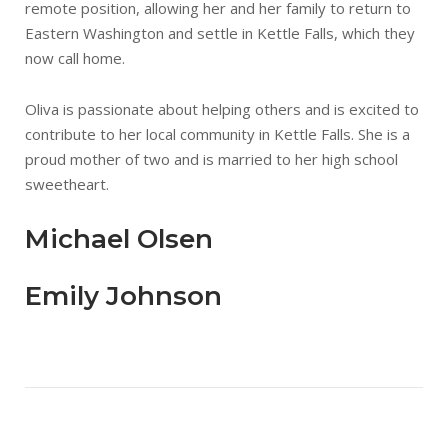
remote position, allowing her and her family to return to
Eastern Washington and settle in Kettle Falls, which they
now call home.
Oliva is passionate about helping others and is excited to
contribute to her local community in Kettle Falls. She is a
proud mother of two and is married to her high school
sweetheart.
Michael Olsen
Emily Johnson