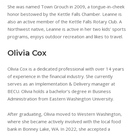
She was named Town Grouch in 2009, a tongue-in-cheek
honor bestowed by the Kettle Falls Chamber. Leanne is
also an active member of the Kettle Falls Rotary Club. A
Northwest native, Leanne is active in her two kids’ sports
programs, enjoys outdoor recreation and likes to travel.
Olivia Cox
Olivia Cox is a dedicated professional with over 14 years
of experience in the financial industry. She currently
serves as an Implementation & Delivery manager at
BECU. Olivia holds a bachelor’s degree in Business
Administration from Eastern Washington University.
After graduating, Olivia moved to Western Washington,
where she became actively involved with the local food
bank in Bonney Lake, WA. In 2022, she accepted a