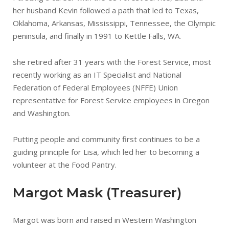
her husband Kevin followed a path that led to Texas,
Oklahoma, Arkansas, Mississippi, Tennessee, the Olympic
peninsula, and finally in 1991 to Kettle Falls, WA.
she retired after 31 years with the Forest Service, most
recently working as an IT Specialist and National
Federation of Federal Employees (NFFE) Union
representative for Forest Service employees in Oregon
and Washington.
Putting people and community first continues to be a
guiding principle for Lisa, which led her to becoming a
volunteer at the Food Pantry.
Margot Mask (Treasurer)
Margot was born and raised in Western Washington