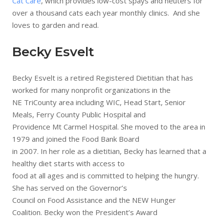
Cat Care
, which provides low-cost spays and neuters for
over a thousand cats each year monthly clinics. And she
loves to garden and read.
Becky Esvelt
Becky Esvelt is a retired Registered Dietitian that has
worked for many nonprofit organizations in the
NE TriCounty area including WIC, Head Start, Senior
Meals, Ferry County Public Hospital and
Providence Mt Carmel Hospital. She moved to the area in
1979 and joined the Food Bank Board
in 2007. In her role as a dietitian, Becky has learned that a
healthy diet starts with access to
food at all ages and is committed to helping the hungry.
She has served on the Governor’s
Council on Food Assistance and the NEW Hunger
Coalition. Becky won the President’s Award