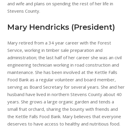
and wife and plans on spending the rest of her life in
Stevens County.
Mary Hendricks (President)
Mary retired from a 34 year career with the Forest
Service, working in timber sale preparation and
administration; the last half of her career she was an civil
engineering technician working in road construction and
maintenance. She has been involved at the Kettle Falls
Food Bank as a regular volunteer and board member,
serving as Board Secretary for several years. She and her
husband have lived in northern Stevens County about 40
years. She grows a large organic garden and tends a
small fruit orchard, sharing the bounty with friends and
the Kettle Falls Food Bank. Mary believes that everyone
deserves to have access to healthy and nutritious food.