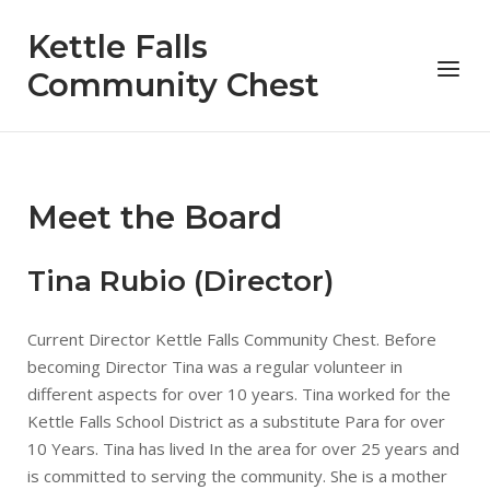
Skip
Kettle Falls
to
Menu
content
Community Chest
Meet the Board
Tina Rubio (Director)
Current Director Kettle Falls Community Chest. Before
becoming Director Tina was a regular volunteer in
different aspects for over 10 years. Tina worked for the
Kettle Falls School District as a substitute Para for over
10 Years. Tina has lived In the area for over 25 years and
is committed to serving the community. She is a mother