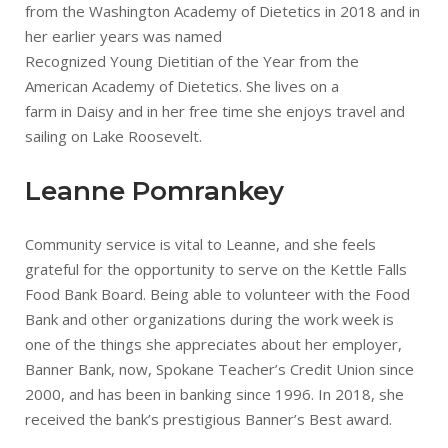
from the Washington Academy of Dietetics in 2018 and in
her earlier years was named
Recognized Young Dietitian of the Year from the
American Academy of Dietetics. She lives on a
farm in Daisy and in her free time she enjoys travel and
sailing on Lake Roosevelt.
Leanne Pomrankey
Community service is vital to Leanne, and she feels
grateful for the opportunity to serve on the Kettle Falls
Food Bank Board. Being able to volunteer with the Food
Bank and other organizations during the work week is
one of the things she appreciates about her employer,
Banner Bank, now, Spokane Teacher’s Credit Union since
2000, and has been in banking since 1996. In 2018, she
received the bank’s prestigious Banner’s Best award.