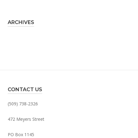
ARCHIVES
CONTACT US
(509) 738-2326
472 Meyers Street
PO Box 1145