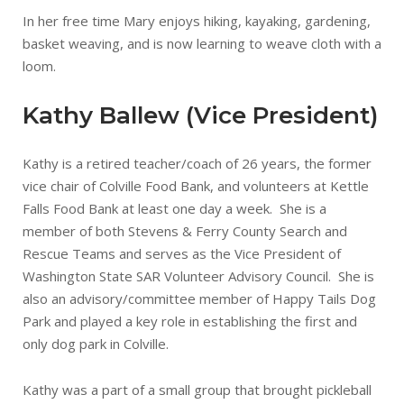
In her free time Mary enjoys hiking, kayaking, gardening,
basket weaving, and is now learning to weave cloth with a
loom.
Kathy Ballew (Vice President)
Kathy is a retired teacher/coach of 26 years, the former
vice chair of Colville Food Bank, and volunteers at Kettle
Falls Food Bank at least one day a week. She is a
member of both Stevens & Ferry County Search and
Rescue Teams and serves as the Vice President of
Washington State SAR Volunteer Advisory Council. She is
also an advisory/committee member of Happy Tails Dog
Park and played a key role in establishing the first and
only dog park in Colville.
Kathy was a part of a small group that brought pickleball