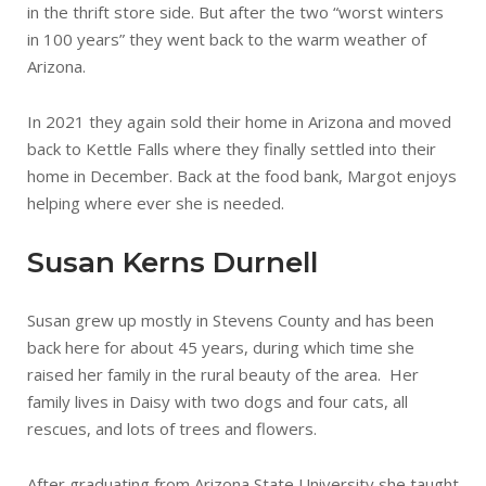
in the thrift store side. But after the two “worst winters
in 100 years” they went back to the warm weather of
Arizona.
In 2021 they again sold their home in Arizona and moved
back to Kettle Falls where they finally settled into their
home in December. Back at the food bank, Margot enjoys
helping where ever she is needed.
Susan Kerns Durnell
Susan grew up mostly in Stevens County and has been
back here for about 45 years, during which time she
raised her family in the rural beauty of the area. Her
family lives in Daisy with two dogs and four cats, all
rescues, and lots of trees and flowers.
After graduating from Arizona State University she taught